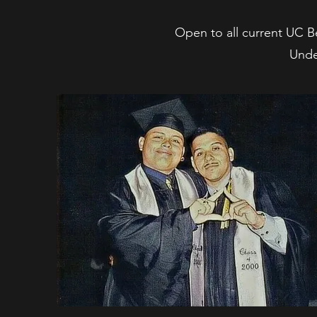
Open to all current UC Be
Unde