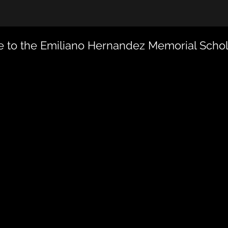
 to the Emiliano Hernandez Memorial Schol