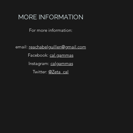
MORE INFORMATION
For more information:
email:
reachabelguillen@gmail.com
Facebook:
cal.gammas
Instagram:
calgammas
Twitter:
@Zeta_cal