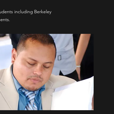
tudents including Berkeley
ents.