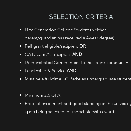
SELECTION CRITERIA
First Generation College Student (Neither
parent/guardian has received a 4-year degree)
Pell grant eligible/recipient
OR
CA Dream Act recipient
AND
Demonstrated Commitment to the Latinx community
Leadership & Service
AND
Must be a full-time UC Berkeley undergraduate studen
Minimum 2.5 GPA
Proof of enrollment and good standing in the universit
upon being selected for the scholarship award