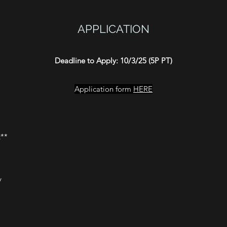
APPLICATION
Deadline to Apply: 10/3/25 (5P PT)
Application form
HERE
t**
y