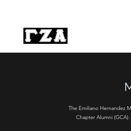
The Emiliano Hernandez M
Chapter Alumni (GCA). T