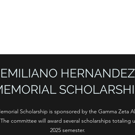
Home
About
EMILIANO HERNANDEZ
MEMORIAL SCHOLARSHI
emorial Scholarship is sponsored by the Gamma Zeta 
he committee will award several scholarships totaling up
2025 semester.