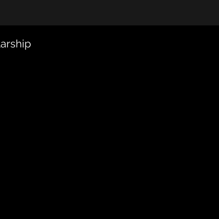
arship