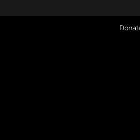
Donate