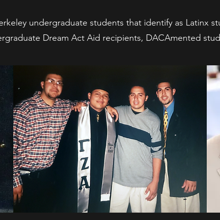
rkeley undergraduate students that identify as Latinx s
rgraduate Dream Act Aid recipients, DACAmented stud