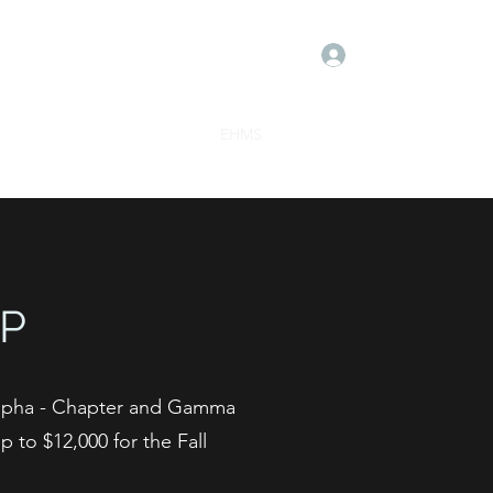
Log In
Meet the Board
Donate
EHMS
Contact
Events
P
Alpha - Chapter and Gamma
 to $12,000 for the Fall