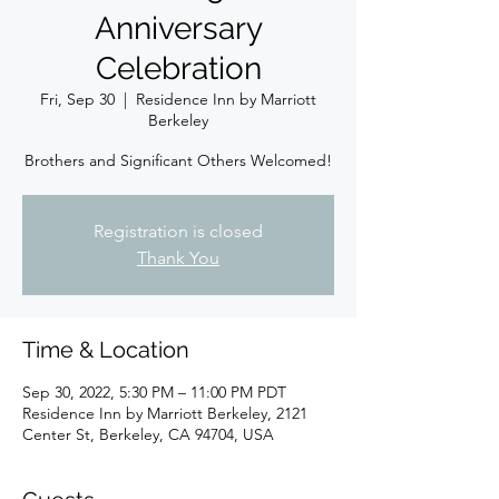
Anniversary
Celebration
Fri, Sep 30
  |  
Residence Inn by Marriott
Berkeley
Brothers and Significant Others Welcomed!
Registration is closed
Thank You
Time & Location
Sep 30, 2022, 5:30 PM – 11:00 PM PDT
Residence Inn by Marriott Berkeley, 2121
Center St, Berkeley, CA 94704, USA