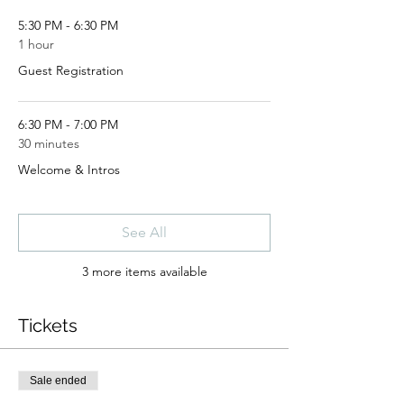
5:30 PM - 6:30 PM
1 hour
Guest Registration
6:30 PM - 7:00 PM
30 minutes
Welcome & Intros
See All
3 more items available
Tickets
Sale ended