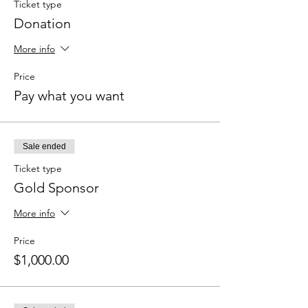
Ticket type
Donation
More info
Price
Pay what you want
Sale ended
Ticket type
Gold Sponsor
More info
Price
$1,000.00