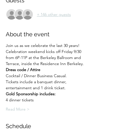
Guests
+ 146 other guests
About the event
Join us as we celebrate the last 30 years! 
Celebration weekend kicks off Friday 9/30 
from 6P-11P at the Berkeley Ballroom and 
Terrace, inside the Residence Inn Berkeley.
Dress code / Attire
Cocktail / Dinner Business Casual.
Tickets include a banquet dinner, 
entertainment and 1 drink ticket.
Gold Sponsorship includes:
4 dinner tickets
Read More >
Schedule