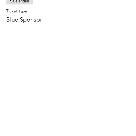
Sale ended
Ticket type
Blue Sponsor
More info
Price
$500.00
Sale ended
Ticket type
Alumni
More info
Price
$175.00