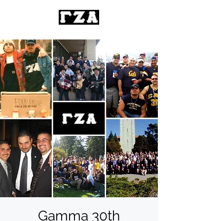
Gamma 30th